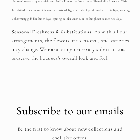
Harmonize your space with our Tulip Harmony Bouquet at Florabella Flowers. This
delightful arrangement features a mix of light and dark pink and white tulips, making it
a charming gift for birthdays, spring celebrations, or to brighten someone's day.
Seasonal Freshness & Substitutions:
As with all our
arrangements, the flowers are seasonal, and varieties
may change. We ensure any necessary substitutions
preserve the bouquet's overall look and feel.
Subscribe to our emails
Be the first to know about new collections and
exclusive offers.