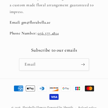
a custom made floral arrangement guaranteed to
impress.
Email: gm@florabella.ae
Phone Number:
056 577 4814
Subscribe to our emails
Email
Payment
methods
© 2026,
Florabella Flowers
Powered by Shopify
Refund policy