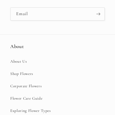
Email
About
About Us
Shop Flowers
Corporate Flowers
Flower Care Guide
Exploring Flower Types