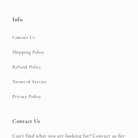
Info
Contact Us
Shipping Policy
Refund Policy
Terms of Service
Privacy Policy
Contact Us
Can't find what you are looking for? Contact us for