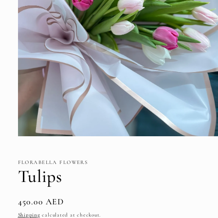
Open
media
1
in
FLORABELLA FLOWERS
modal
Tulips
Regular
450.00 AED
price
Shipping
calculated at checkout.