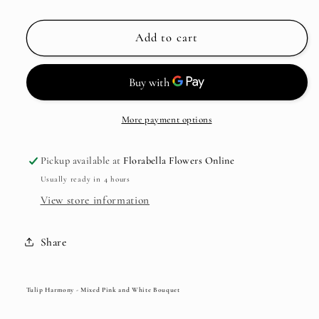
Add to cart
More payment options
Pickup available at
Florabella Flowers Online
Usually ready in 4 hours
View store information
Share
Tulip Harmony - Mixed Pink and White Bouquet